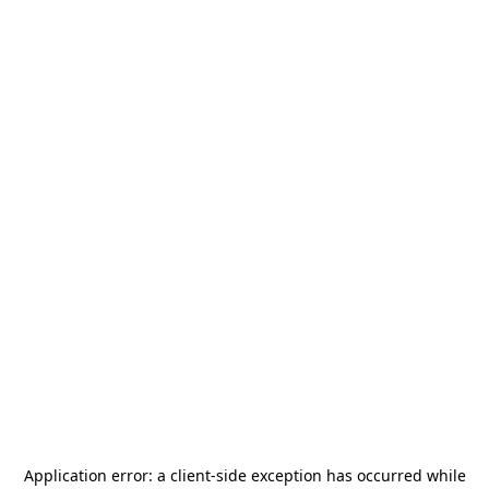
Application error: a
client
-side exception has occurred while