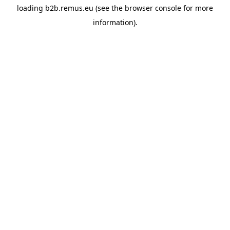
loading
b2b.remus.eu
(see the
browser console
for more
information).