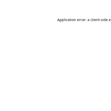
Application error: a
client
-side 