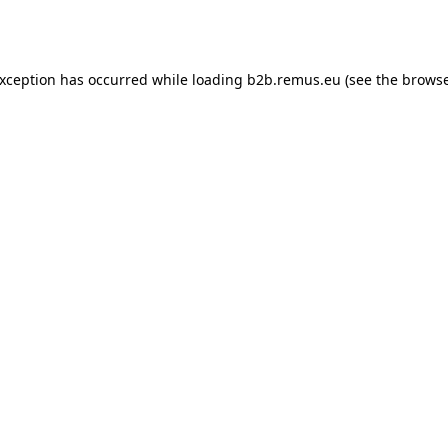
exception has occurred while loading
b2b.remus.eu
(see the
browse