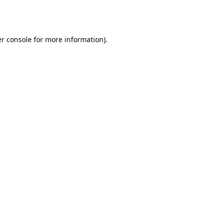
r console
for more information).