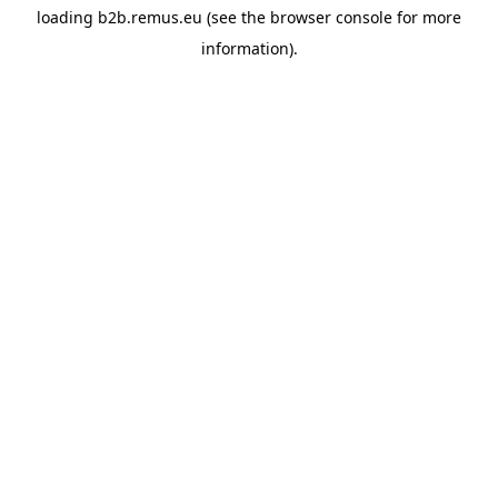
loading
b2b.remus.eu
(see the
browser console
for more
information).