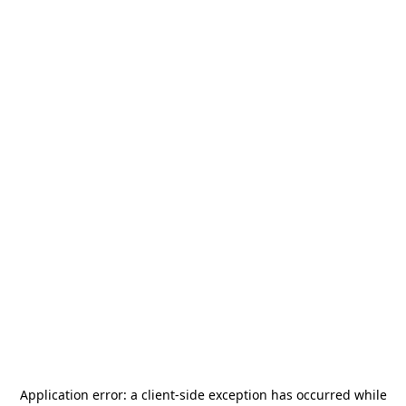
Application error: a
client
-side exception has occurred while