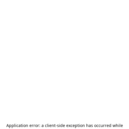
Application error: a
client
-side exception has occurred while