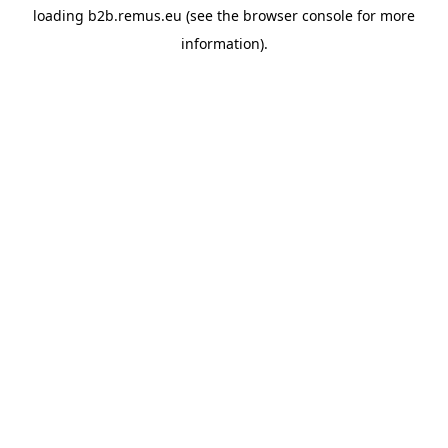
loading
b2b.remus.eu
(see the
browser console
for more
information).