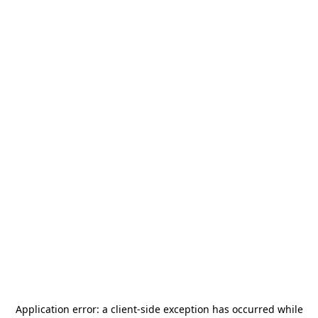
Application error: a
client
-side exception has occurred while