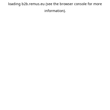
loading
b2b.remus.eu
(see the
browser console
for more
information).