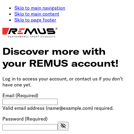
Skip to main navigation
Skip to main content
Skip to page footer
Discover more with
your REMUS account!
Log in to access your account, or contact us if you don’t
have one yet.
Email
(Required)
Valid email address (name@example.com) required.
Password
(Required)