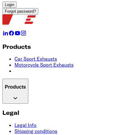
Login
Forgot password?
Products
Car Sport Exhausts
Motorcycle Sport Exhausts
Products
Legal
Legal Info
Shipping conditions