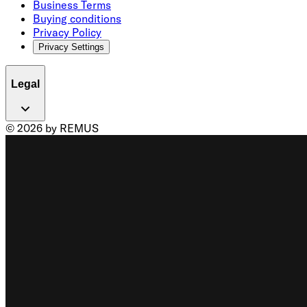
Business Terms
Buying conditions
Privacy Policy
Privacy Settings
Legal
© 2026 by REMUS