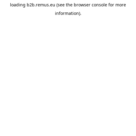
loading
b2b.remus.eu
(see the
browser console
for more
information).