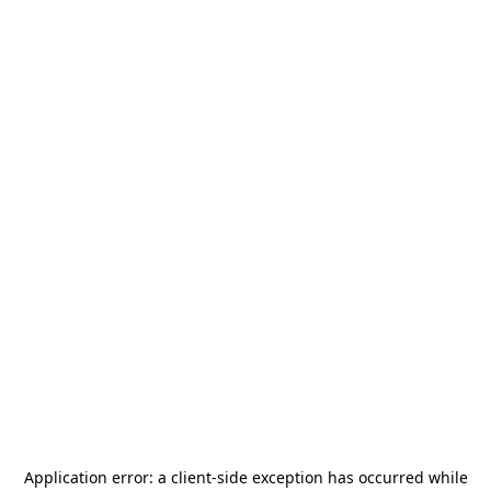
Application error: a
client
-side exception has occurred while