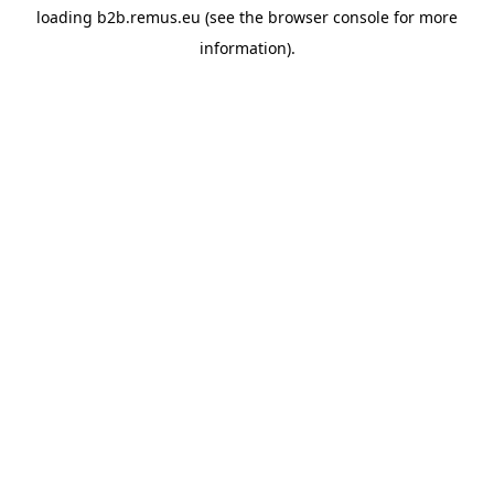
loading
b2b.remus.eu
(see the
browser console
for more
information).