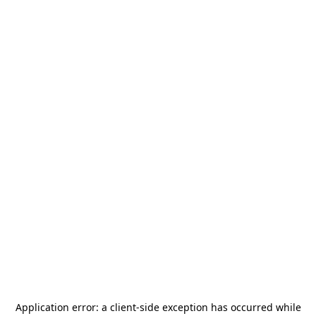
Application error: a
client
-side exception has occurred while