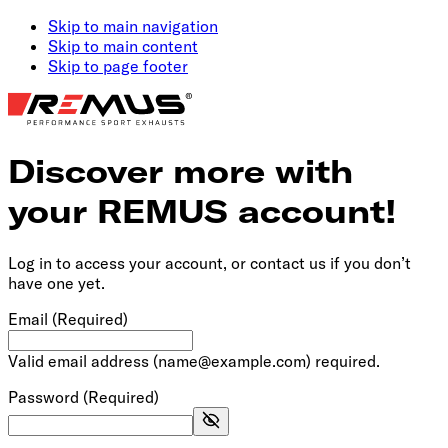
Skip to main navigation
Skip to main content
Skip to page footer
Discover more with
your REMUS account!
Log in to access your account, or contact us if you don’t
have one yet.
Email
(Required)
Valid email address (name@example.com) required.
Password
(Required)