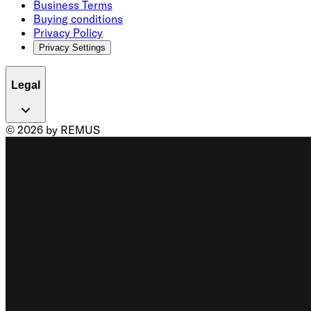
Business Terms
Buying conditions
Privacy Policy
Privacy Settings
Legal
© 2026 by REMUS