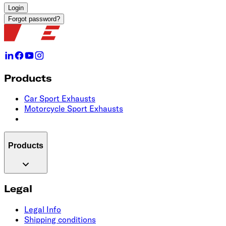
Login
Forgot password?
Products
Car Sport Exhausts
Motorcycle Sport Exhausts
Products
Legal
Legal Info
Shipping conditions