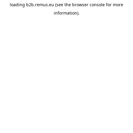
loading
b2b.remus.eu
(see the
browser console
for more
information).