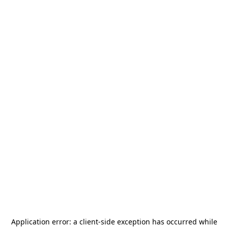
Application error: a
client
-side exception has occurred while