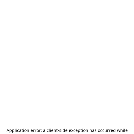
Application error: a
client
-side exception has occurred while