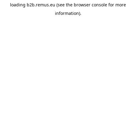
loading
b2b.remus.eu
(see the
browser console
for more
information).