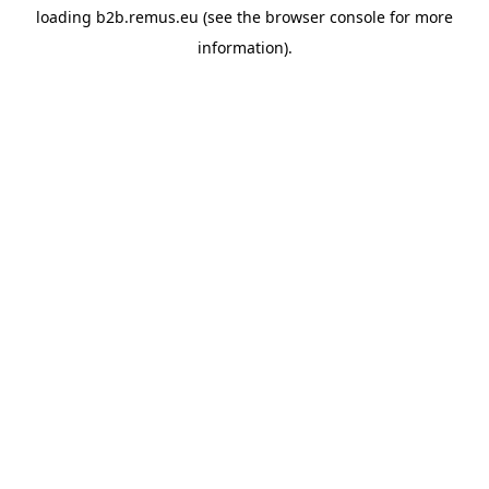
loading
b2b.remus.eu
(see the
browser console
for more
information).