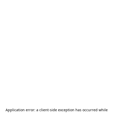
Application error: a
client
-side exception has occurred while