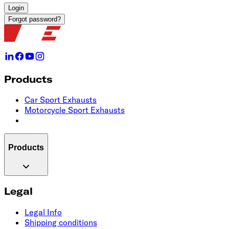
Login
Forgot password?
Products
Car Sport Exhausts
Motorcycle Sport Exhausts
Products
Legal
Legal Info
Shipping conditions