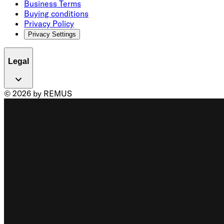
Business Terms
Buying conditions
Privacy Policy
Privacy Settings
Legal
© 2026 by REMUS