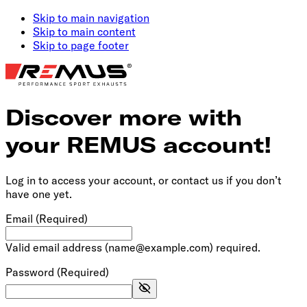
Skip to main navigation
Skip to main content
Skip to page footer
Discover more with
your REMUS account!
Log in to access your account, or contact us if you don’t
have one yet.
Email
(Required)
Valid email address (name@example.com) required.
Password
(Required)