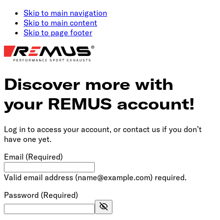
Skip to main navigation
Skip to main content
Skip to page footer
Discover more with
your REMUS account!
Log in to access your account, or contact us if you don’t
have one yet.
Email
(Required)
Valid email address (name@example.com) required.
Password
(Required)