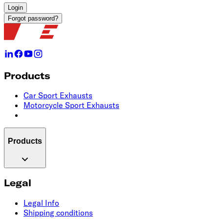
Login
Forgot password?
Products
Car Sport Exhausts
Motorcycle Sport Exhausts
Products
Legal
Legal Info
Shipping conditions