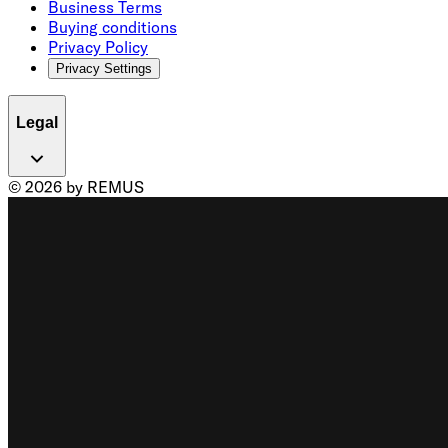
Business Terms
Buying conditions
Privacy Policy
Privacy Settings
Legal
© 2026 by REMUS