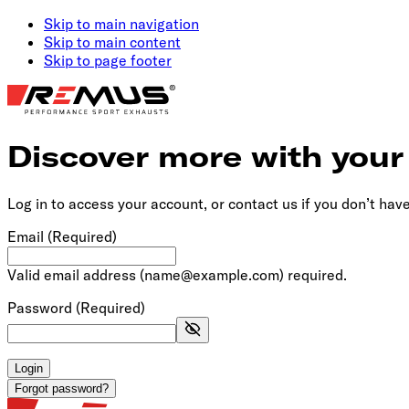
Skip to main navigation
Skip to main content
Skip to page footer
Discover more with you
Log in to access your account, or contact us if you don’t hav
Email
(Required)
Valid email address (name@example.com) required.
Password
(Required)
Login
Forgot password?