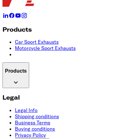
Products
Car Sport Exhausts
Motorcycle Sport Exhausts
Products
Legal
Legal Info
Shipping conditions
Business Terms
Buying conditions
Privacy Policy