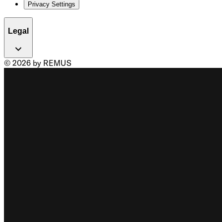
Privacy Settings
Legal
© 2026 by REMUS