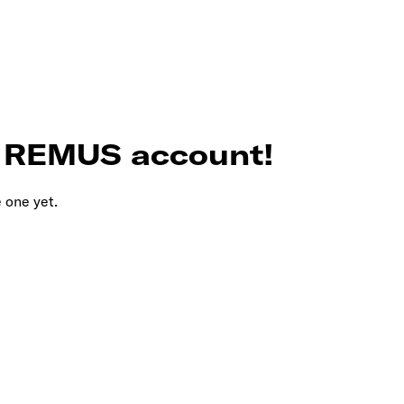
r REMUS account!
e one yet.