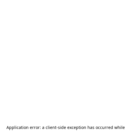
Application error: a
client
-side exception has occurred while