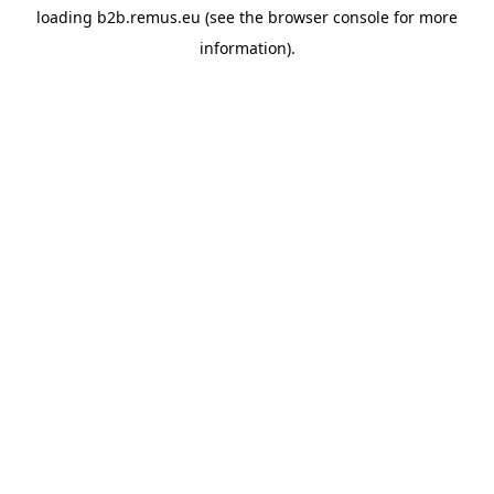
loading
b2b.remus.eu
(see the
browser console
for more
information).