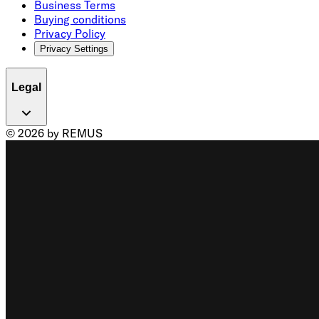
Business Terms
Buying conditions
Privacy Policy
Privacy Settings
Legal
© 2026 by REMUS