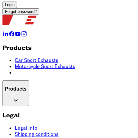
Login
Forgot password?
Products
Car Sport Exhausts
Motorcycle Sport Exhausts
Products
Legal
Legal Info
Shipping conditions