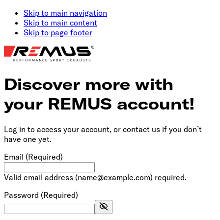
Skip to main navigation
Skip to main content
Skip to page footer
Discover more with
your REMUS account!
Log in to access your account, or contact us if you don’t
have one yet.
Email
(Required)
Valid email address (name@example.com) required.
Password
(Required)