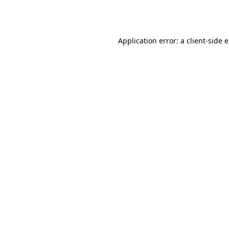
Application error: a
client
-side 