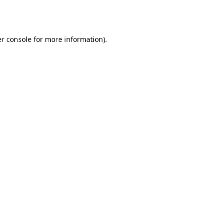
r console
for more information).