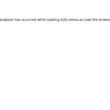
exception has occurred while loading
b2b.remus.eu
(see the
browse