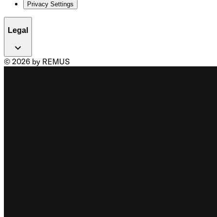
Privacy Settings
Legal
© 2026 by REMUS