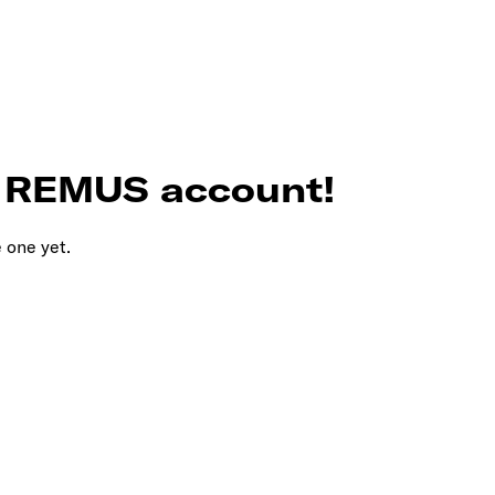
r REMUS account!
e one yet.