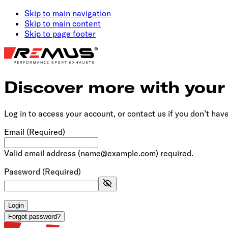
Skip to main navigation
Skip to main content
Skip to page footer
Discover more with you
Log in to access your account, or contact us if you don’t hav
Email
(Required)
Valid email address (name@example.com) required.
Password
(Required)
Login
Forgot password?