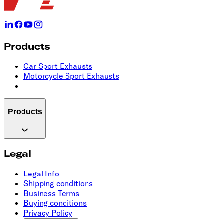
Products
Car Sport Exhausts
Motorcycle Sport Exhausts
Products
Legal
Legal Info
Shipping conditions
Business Terms
Buying conditions
Privacy Policy