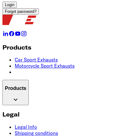
Login
Forgot password?
Products
Car Sport Exhausts
Motorcycle Sport Exhausts
Products
Legal
Legal Info
Shipping conditions