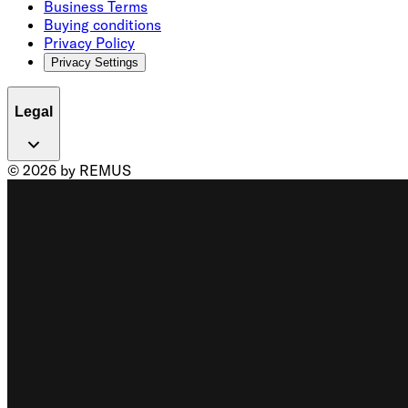
Business Terms
Buying conditions
Privacy Policy
Privacy Settings
Legal
© 2026 by REMUS