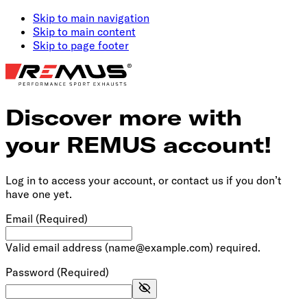
Skip to main navigation
Skip to main content
Skip to page footer
Discover more with
your REMUS account!
Log in to access your account, or contact us if you don’t
have one yet.
Email
(Required)
Valid email address (name@example.com) required.
Password
(Required)