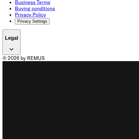
Business Terms
Buying conditions
Privacy Policy
Privacy Settings
Legal
© 2026 by REMUS