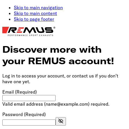
Skip to main navigation
Skip to main content
Skip to page footer
Discover more with
your REMUS account!
Log in to access your account, or contact us if you don’t
have one yet.
Email
(Required)
Valid email address (name@example.com) required.
Password
(Required)