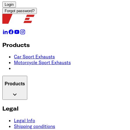
Login
Forgot password?
Products
Car Sport Exhausts
Motorcycle Sport Exhausts
Products
Legal
Legal Info
Shipping conditions