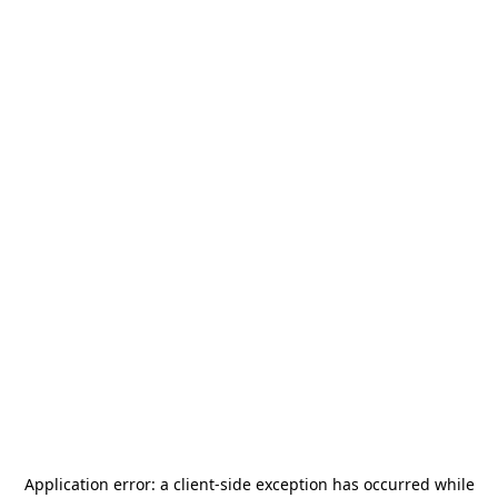
Application error: a
client
-side exception has occurred while