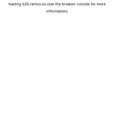
loading
b2b.remus.eu
(see the
browser console
for more
information).