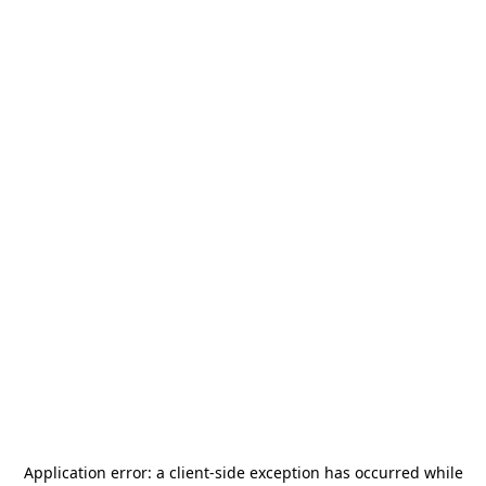
Application error: a
client
-side exception has occurred while