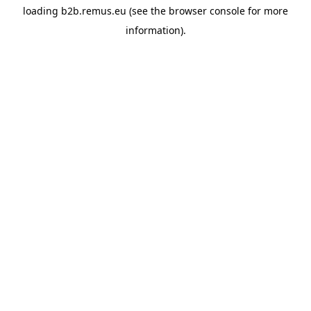
loading
b2b.remus.eu
(see the
browser console
for more
information).