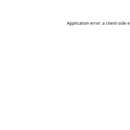
Application error: a
client
-side 