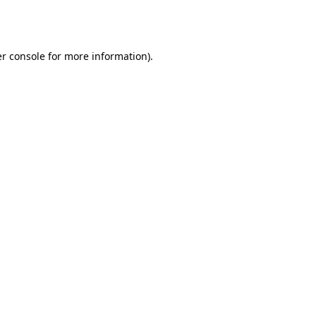
r console
for more information).