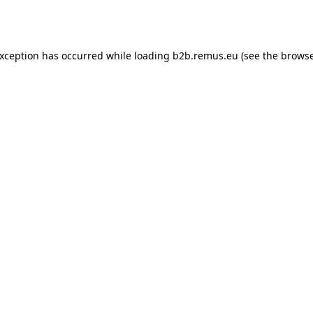
exception has occurred while loading
b2b.remus.eu
(see the
browse