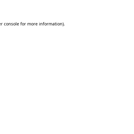
r console
for more information).