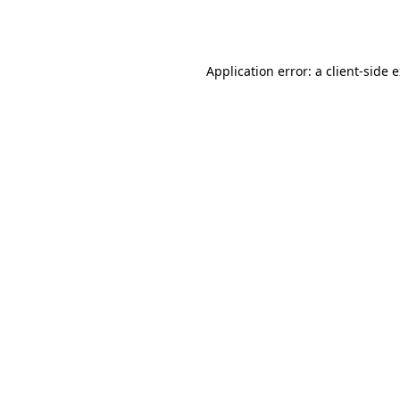
Application error: a
client
-side 