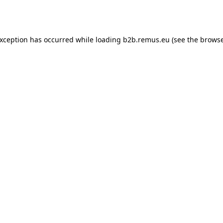
exception has occurred while loading
b2b.remus.eu
(see the
browse