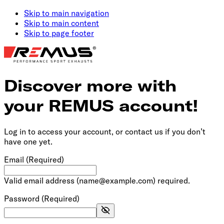
Skip to main navigation
Skip to main content
Skip to page footer
Discover more with
your REMUS account!
Log in to access your account, or contact us if you don’t
have one yet.
Email
(Required)
Valid email address (name@example.com) required.
Password
(Required)