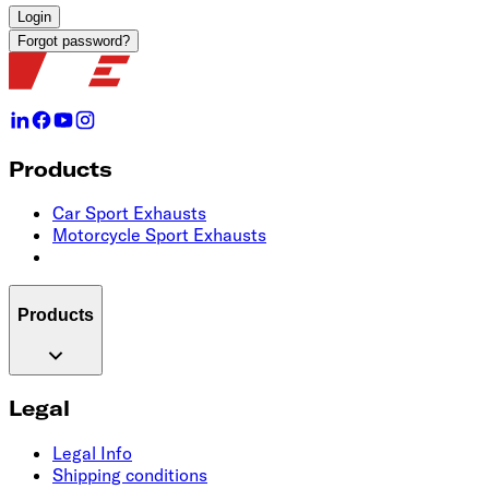
Login
Forgot password?
Products
Car Sport Exhausts
Motorcycle Sport Exhausts
Products
Legal
Legal Info
Shipping conditions