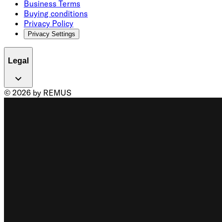
Business Terms
Buying conditions
Privacy Policy
Privacy Settings
Legal
© 2026 by REMUS