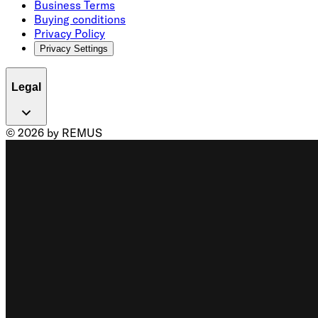
Business Terms
Buying conditions
Privacy Policy
Privacy Settings
Legal
© 2026 by REMUS