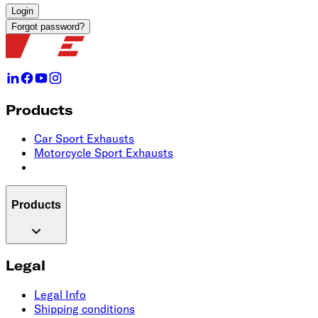
Login
Forgot password?
Products
Car Sport Exhausts
Motorcycle Sport Exhausts
Products
Legal
Legal Info
Shipping conditions