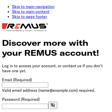
Skip to main navigation
Skip to main content
Skip to page footer
Discover more with
your REMUS account!
Log in to access your account, or contact us if you don’t
have one yet.
Email
(Required)
Valid email address (name@example.com) required.
Password
(Required)