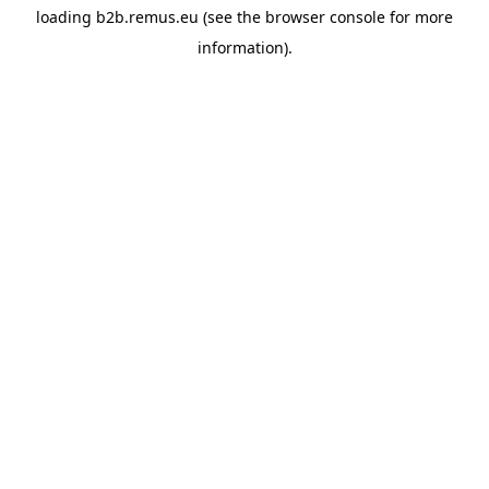
loading
b2b.remus.eu
(see the
browser console
for more
information).