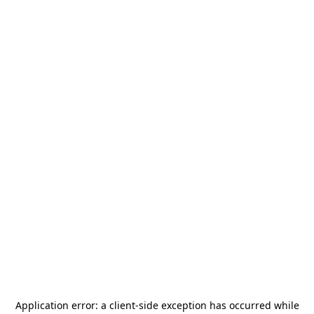
Application error: a
client
-side exception has occurred while