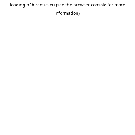
loading
b2b.remus.eu
(see the
browser console
for more
information).