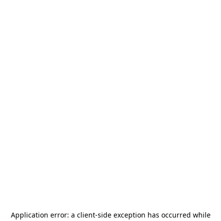
Application error: a
client
-side exception has occurred while