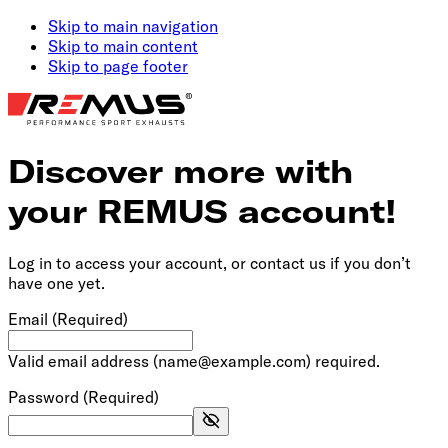
Skip to main navigation
Skip to main content
Skip to page footer
Discover more with
your REMUS account!
Log in to access your account, or contact us if you don’t
have one yet.
Email
(Required)
Valid email address (name@example.com) required.
Password
(Required)