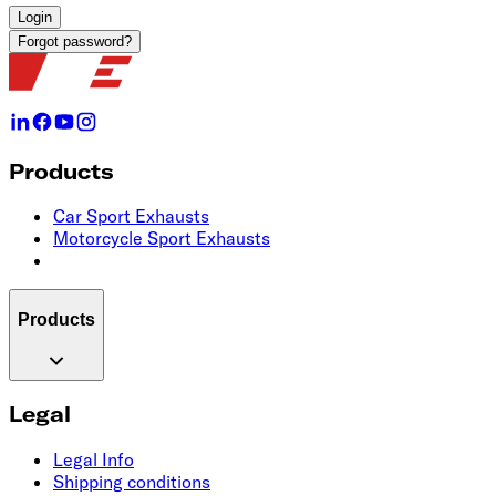
Login
Forgot password?
Products
Car Sport Exhausts
Motorcycle Sport Exhausts
Products
Legal
Legal Info
Shipping conditions