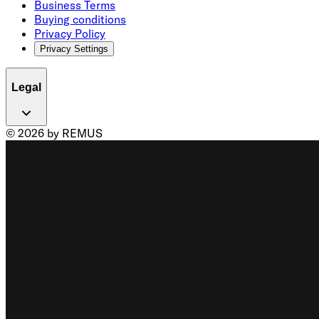
Business Terms
Buying conditions
Privacy Policy
Privacy Settings
Legal
© 2026 by REMUS