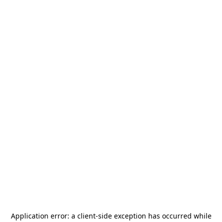
Application error: a
client
-side exception has occurred while