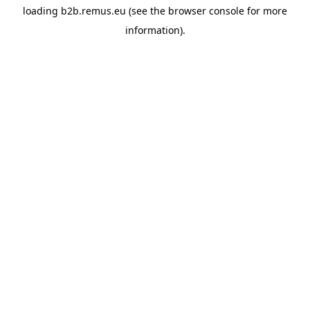
loading
b2b.remus.eu
(see the
browser console
for more
information).