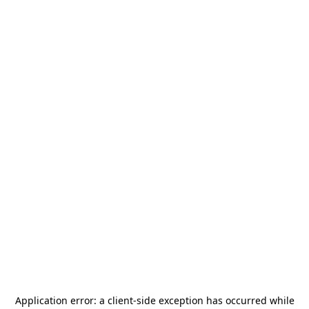
Application error: a
client
-side exception has occurred while