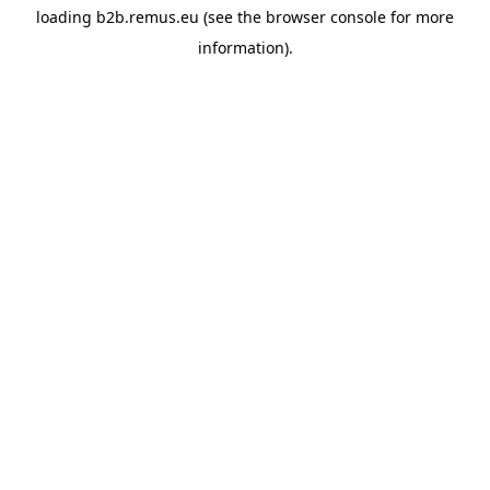
loading
b2b.remus.eu
(see the
browser console
for more
information).