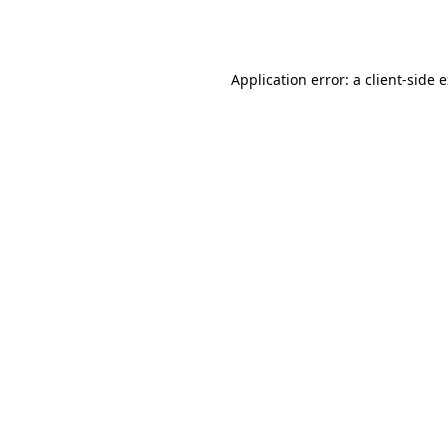
Application error: a
client
-side 