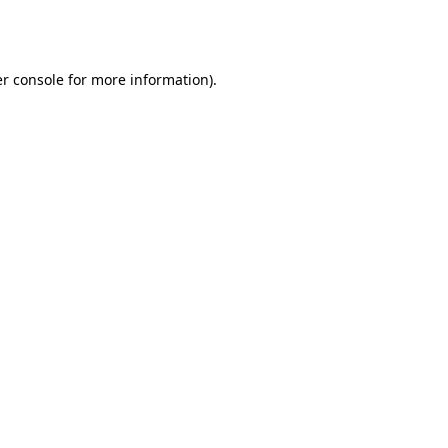
r console
for more information).