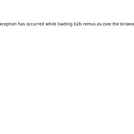
exception has occurred while loading
b2b.remus.eu
(see the
browse