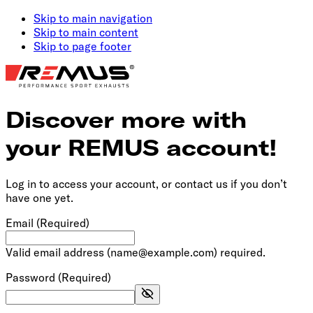
Skip to main navigation
Skip to main content
Skip to page footer
Discover more with
your REMUS account!
Log in to access your account, or contact us if you don’t
have one yet.
Email
(Required)
Valid email address (name@example.com) required.
Password
(Required)