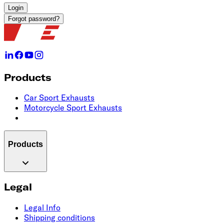
Login
Forgot password?
Products
Car Sport Exhausts
Motorcycle Sport Exhausts
Products
Legal
Legal Info
Shipping conditions