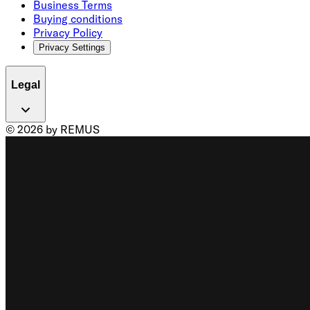
Business Terms
Buying conditions
Privacy Policy
Privacy Settings
Legal
© 2026 by REMUS